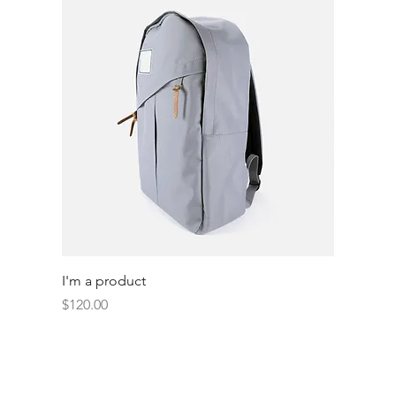
I'm a product
Price
$120.00