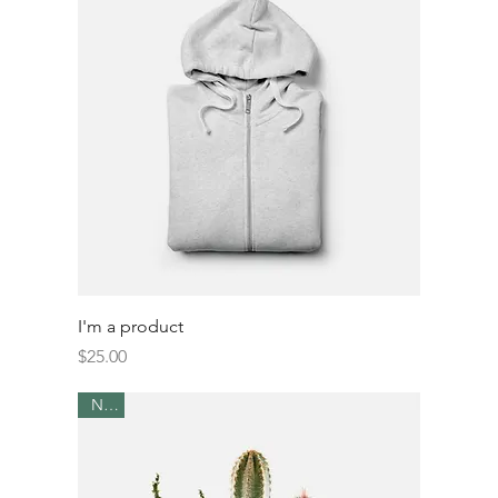
I'm a product
Price
$25.00
New