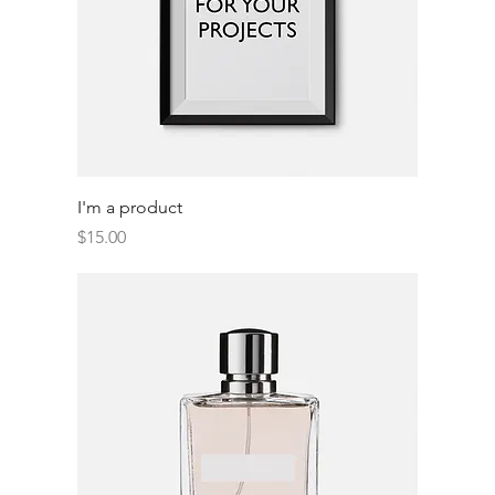
I'm a product
Price
$15.00