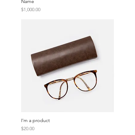
Name
Price
$1,000.00
I'm a product
Price
$20.00