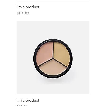
I'm a product
Price
$130.00
I'm a product