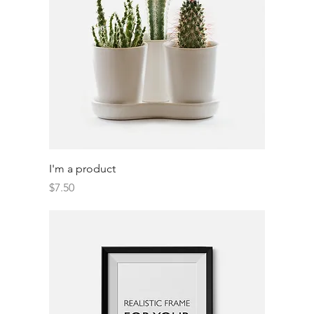
I'm a product
Price
$7.50