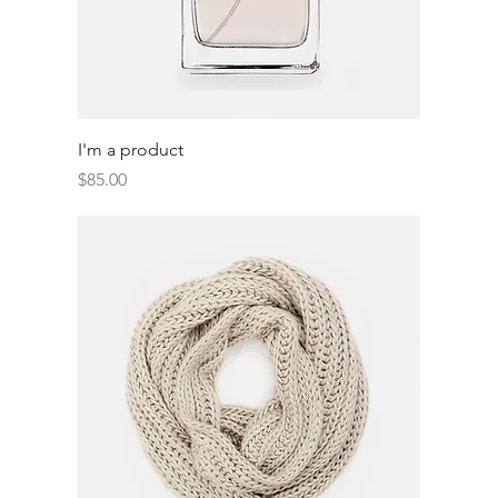
I'm a product
Price
$85.00