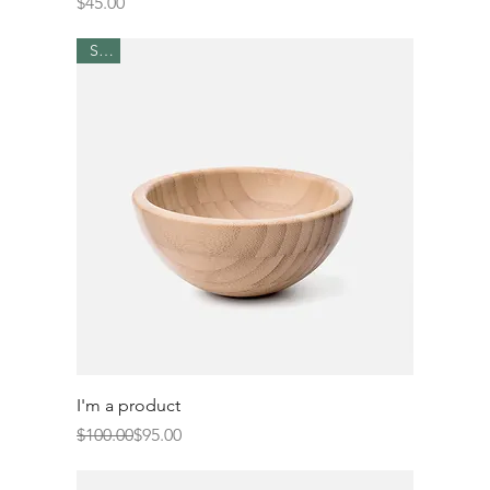
Price
$45.00
Sale
I'm a product
Regular Price
Sale Price
$100.00
$95.00