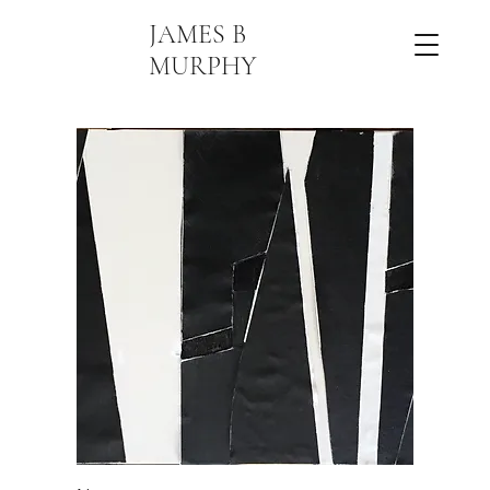
JAMES B
MURPHY