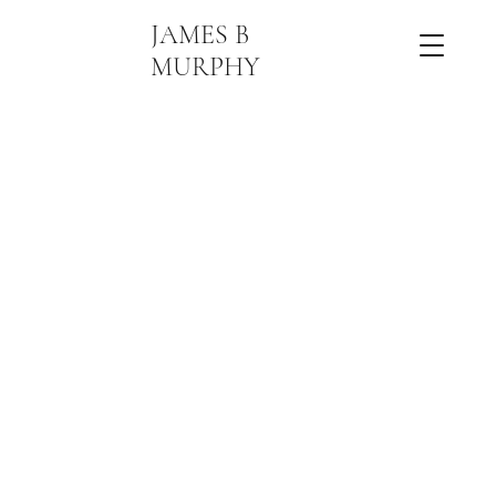
JAMES B
MURPHY