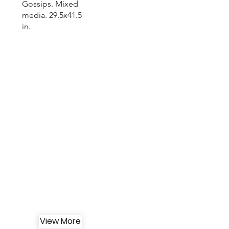
Gossips. Mixed
media. 29.5x41.5
in.
View More