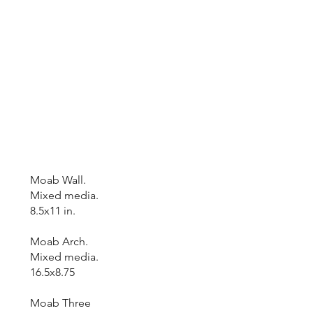
Moab Wall.
Mixed media.
8.5x11 in.
Moab Arch.
Mixed media.
16.5x8.75
Moab Three