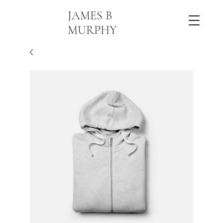
JAMES B
MURPHY