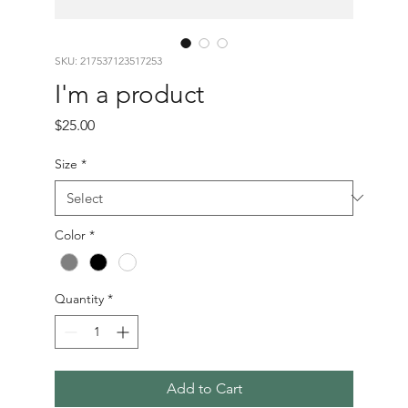
SKU: 217537123517253
I'm a product
Price
$25.00
Size
*
Color
*
Quantity
*
Add to Cart