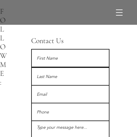
F
O
L
L
Contact Us
O
W
M
E
: