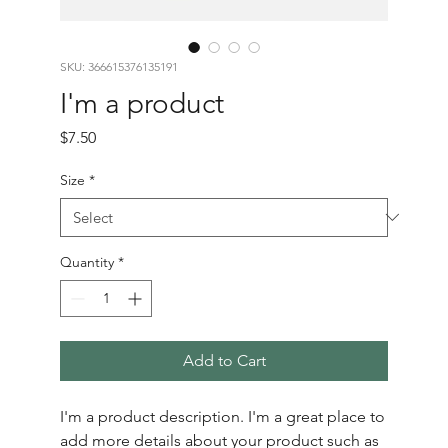
SKU: 366615376135191
I'm a product
Price
$7.50
Size
*
Quantity
*
Add to Cart
I'm a product description. I'm a great place to 
add more details about your product such as 