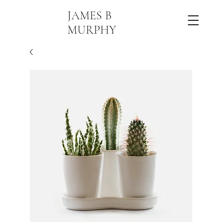
JAMES B
MURPHY