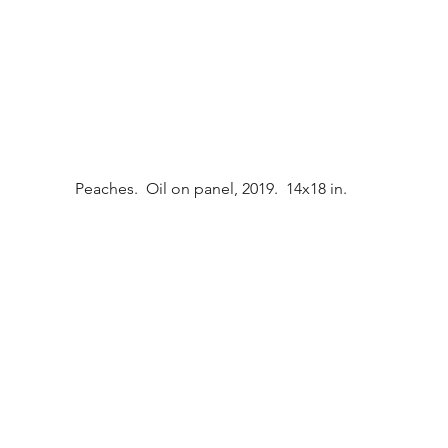
Peaches.  Oil on panel, 2019.  14x18 in.