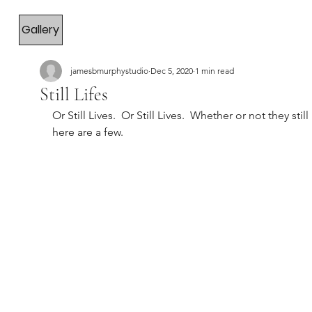
Gallery
jamesbmurphystudio
Dec 5, 2020
1 min read
Still Lifes
Or Still Lives.  Or Still Lives.  Whether or not they still 
here are a few.