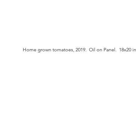
Home grown tomatoes, 2019.  Oil on Panel.  18x20 in