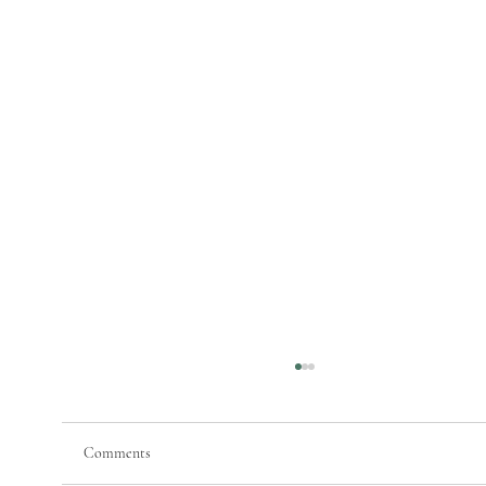
Comments
Painting Maine