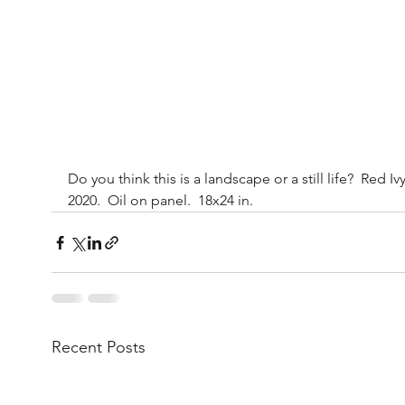
Do you think this is a landscape or a still life?  Red Ivy
2020.  Oil on panel.  18x24 in.
Recent Posts