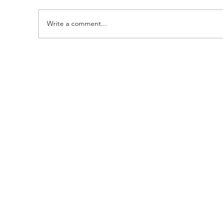
Write a comment...