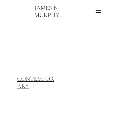
JAMES B
MURPHY
CONTEMPOR
ARY