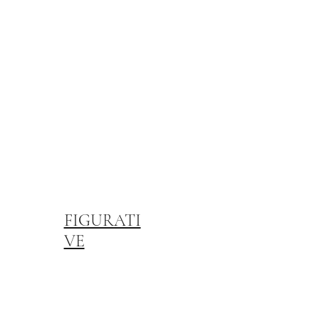
FIGURATI
VE